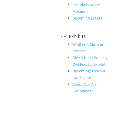
Birthdays at the
Musuem
Upcoming Events
Exhibits
Wildfire | Climate |
Forests
Give a Hoot! Woodsy
Owl Pop-Up Exhibit
Upcoming: Lookout
Landscape
About Our Art
Exhibitions