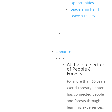
Slideshow during breaks
Opportunities
Digital and print proceedings cover
Leadership Hall |
Full-page ad in digital and print proceedings
Leave a Legacy
PLUS, ALL Classic Sponsorship benefits
Classic Sponsorship USD $5,500
About Us
Three conference passes, plus discount off additional
At the Intersection
of People &
registrations
Forests
One extra opening reception pass
For more than 60 years,
Banner listing at conference sessions with corporate
World Forestry Center
logo
has connected people
Corporate logo displayed on slideshow during breaks
and forests through
Acknowledgment during conference announcements
learning, experiences,
Cover listing on digital and print proceedings