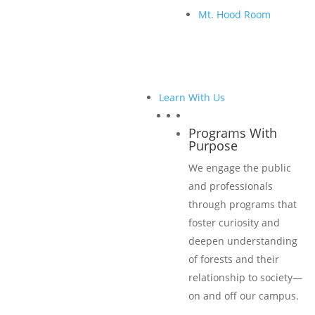
Learn More
Mt. Hood Room
Levels & Benefits
Learn With Us
Learn More
Programs With
Purpose
Become a 2026 Sponsor Now
We engage the public
and professionals
Become a Sponsor
through programs that
foster curiosity and
deepen understanding
of forests and their
2026 Sponsors
relationship to society—
on and off our campus.
Title Sponsors