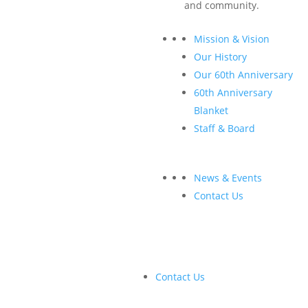
and community.
½-page ad in digital and print proceedings
Corporate description inside digital and print
Mission & Vision
proceedings
Our History
Listing on
CANOPY: Forests + Markets + Society
Our 60th Anniversary
website with link to corporate website
60th Anniversary
Acknowledgements in emails
Blanket
Early access to conference registration list
Staff & Board
Opportunity to display promotional swag in event hall
News & Events
Contact Us
Contact Us