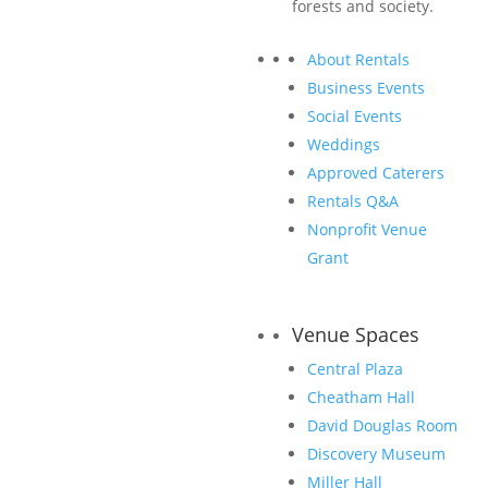
forests and society.
About Rentals
Business Events
Social Events
Weddings
Approved Caterers
Rentals Q&A
Sponsoring CANOPY: Forests + Markets +
Society promotes your company at one of
Nonprofit Venue
the largest forestland investment events
Grant
in the world.
Venue Spaces
Central Plaza
Cheatham Hall
See Who’s Sponsoring
David Douglas Room
Discovery Museum
Miller Hall