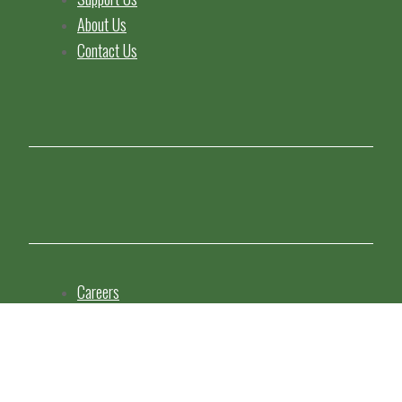
About Us
Contact Us
Careers
Staff Resources
Copyright Statement
Privacy Policy