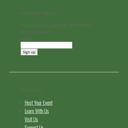
Newsletter Sign-up:
Find out what's going on at the World
Forestry Center.
Email
Sign up
Quick Links:
Host Your Event
Learn With Us
Visit Us
Support Us