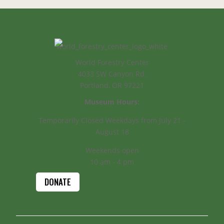
World Forestry Center
4033 SW Canyon Rd.
Portland, OR 97221
Museum Hours:
Temporarily Closed Weekdays from July 21 -
August 18
Weekends open
10 am - 4 pm
DONATE