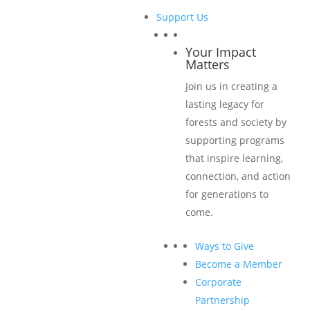
Support Us
Sponsorship Levels & Benefits
Your Impact
Matters
Title Sponsorship USD $10,000
Join us in creating a
lasting legacy for
Five conference passes (instead of three conference
forests and society by
passes for Classic Sponsorships)
supporting programs
Corporate logo displayed at lunch functions on
that inspire learning,
napkins and tables
connection, and action
Top billing as a Title Sponsor on:
for generations to
come.
Banners at conference sessions, lunches, and
receptions
Ways to Give
Emails
Become a Member
Conference homepage and website with link to
Corporate
sponsor’s website
Partnership