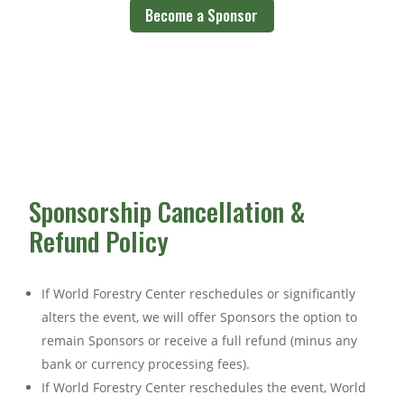
Become a Sponsor
Sponsorship Cancellation &
Refund Policy
If World Forestry Center reschedules or significantly
alters the event, we will offer Sponsors the option to
remain Sponsors or receive a full refund (minus any
bank or currency processing fees).
If World Forestry Center reschedules the event, World