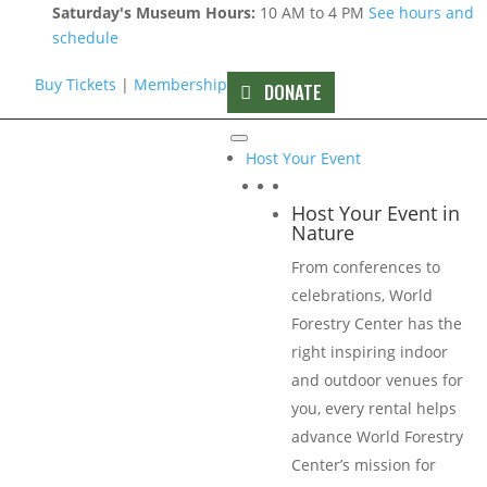
Saturday's Museum Hours:
10 AM to 4 PM
See hours and
schedule
Buy Tickets
|
Membership
DONATE
CANOPY Sponsors
Host Your Event
Host Your Event in
Nature
From conferences to
celebrations, World
Forestry Center has the
right inspiring indoor
and outdoor venues for
you, every rental helps
advance World Forestry
Center’s mission for