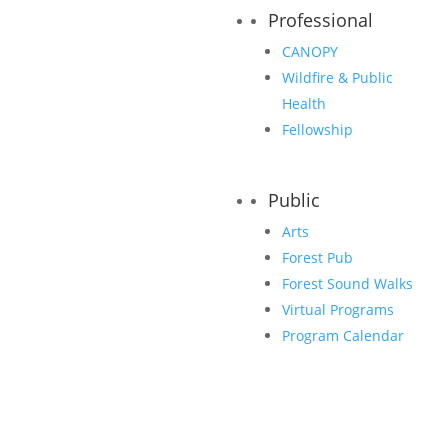
Professional
CANOPY
Wildfire & Public
Health
Fellowship
Public
Arts
Forest Pub
Forest Sound Walks
Classic Sponsors
Virtual Programs
Program Calendar