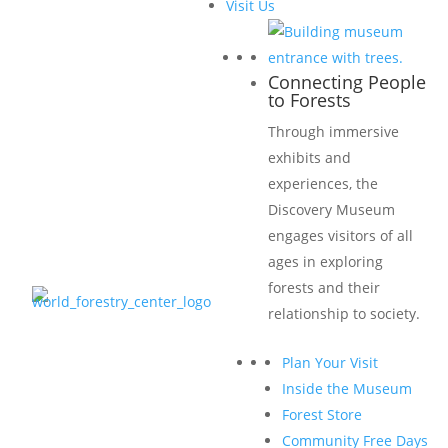
Visit Us
Connecting People
to Forests
Through immersive
exhibits and
experiences, the
Discovery Museum
engages visitors of all
ages in exploring
forests and their
relationship to society.
Plan Your Visit
Inside the Museum
Forest Store
Community Free Days