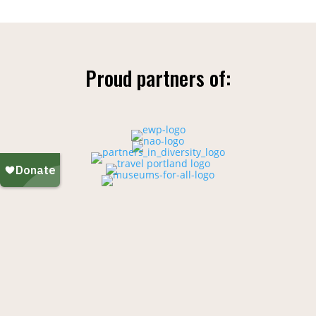
Proud partners of: