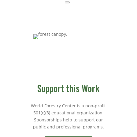
Support this Work
World Forestry Center is a non-profit
501(c)(3) educational organization.
Sponsorships help to support our
public and professional programs.