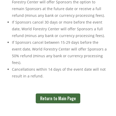
Forestry Center will offer Sponsors the option to
remain Sponsors at the future date or receive a full
refund (minus any bank or currency processing fees).
If Sponsors cancel 30 days or more before the event
date, World Forestry Center will offer Sponsors a full
refund (minus any bank or currency processing fees).
If Sponsors cancel between 15-29 days before the
event date, World Forestry Center will offer Sponsors a
50% refund (minus any bank or currency processing
fees).
Cancellations within 14 days of the event date will not
result in a refund.
Return to Main Page