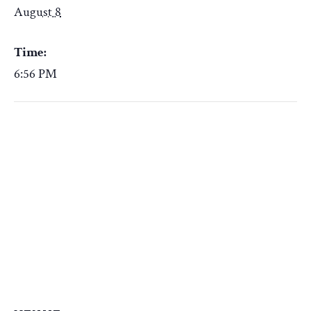
August 8
Time:
6:56 PM