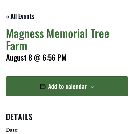
« All Events
Magness Memorial Tree
Farm
August 8 @ 6:56 PM
Add to calendar
DETAILS
Date: