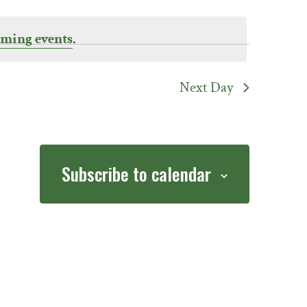
ming events
.
Next Day
Subscribe to calendar