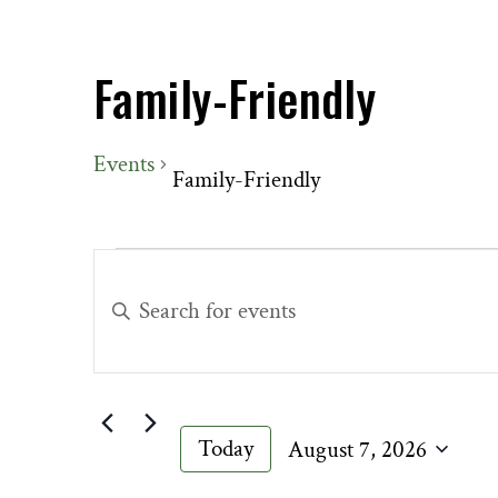
Family-Friendly
Events
Family-Friendly
Events
Events
for
Search
Enter
August
and
Keyword.
7,
Views
Search
2026
Navigation
for
Events
Today
August 7, 2026
by
Select