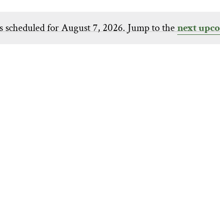
s scheduled for August 7, 2026. Jump to the
next upco
Notice