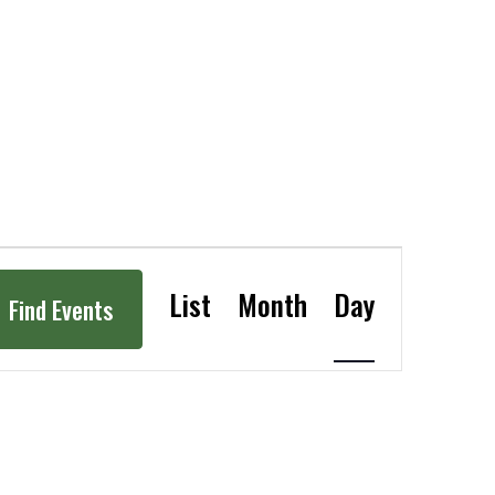
Event
Views
List
Month
Day
Navigation
Find Events