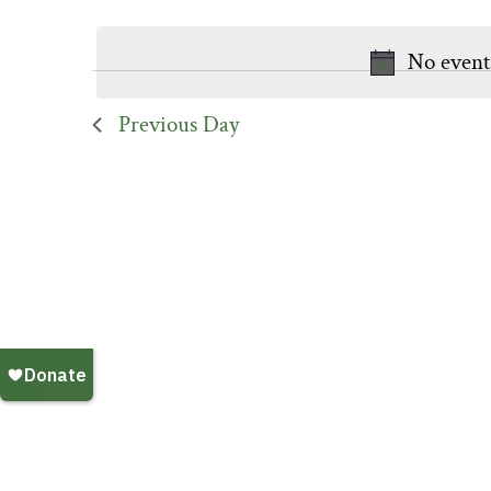
Keyword.
date.
No event
Previous Day