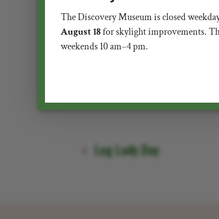
The Discovery Museum is closed weekda
Log Lady Day 2026
August 18
for skylight improvements. T
weekends 10 am–4 pm.
August 23 @ 10:00 AM
-
4:00 PM
Log Lady Day