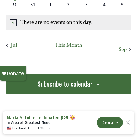
event
events
events
events
events
events
events
0
0
0
0
0
0
0
30
31
1
2
3
4
5
events
events
events
events
events
events
events
There are no events on this day.
Notice
Jul
This Month
Sep
Subscribe to calendar