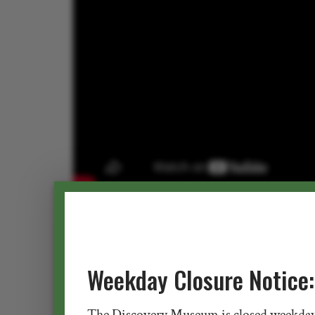
About the Fellowshi
Weekday Closure Notice: