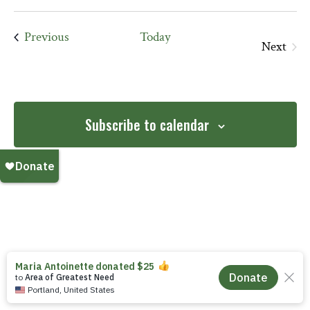
date.
Events
Previous
Today
Next
Events
Subscribe to calendar