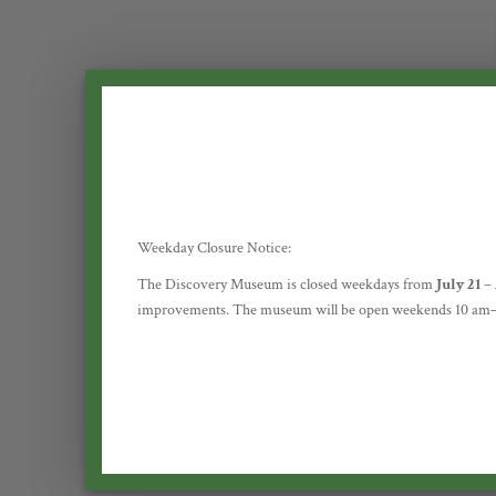
VENUE
Discovery Museum, World
Forestry Center
Weekday Closure Notice:
4033 SW Canyon Road
The Discovery Museum is closed weekdays from
July 21 –
improvements. The museum will be open weekends 10 am
Portland
,
OR
97221
United
States
+ Google Map
Phone
503-488-2106