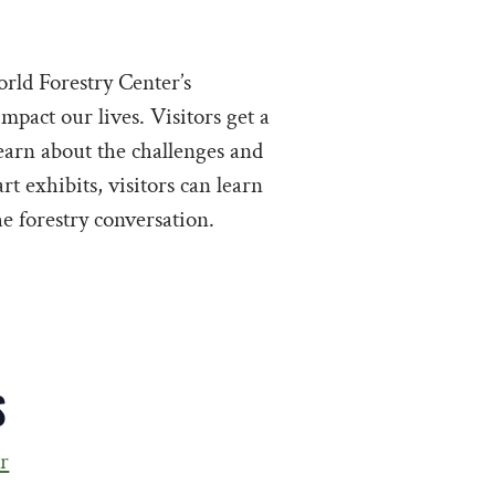
rld Forestry Center’s
mpact our lives. Visitors get a
learn about the challenges and
rt exhibits, visitors can learn
e forestry conversation.
S
r