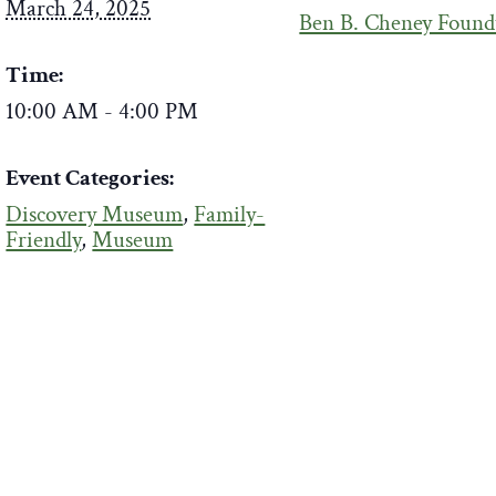
March 24, 2025
Ben B. Cheney Found
Time:
10:00 AM - 4:00 PM
Event Categories:
Discovery Museum
,
Family-
Friendly
,
Museum