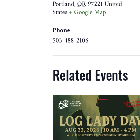
Portland
,
OR
97221
United
States
+ Google Map
Phone
503-488-2106
Weekday Closure Notice:
Related Events
The Discovery Museum is closed weekda
August 18
for skylight improvements. T
weekends 10 am–4 pm.