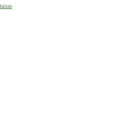
taion