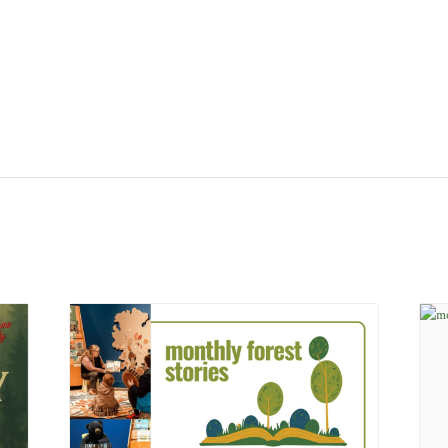
ys from
July 21 –
he museum will be open