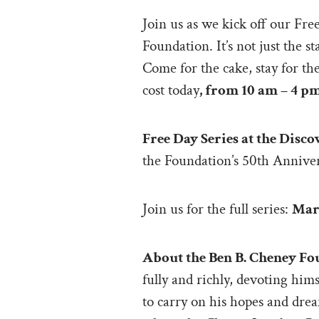
Join us as we kick off our Fr
Foundation. It’s not just the 
Come for the cake, stay for t
cost today
, from 10 am – 4 p
Free Day Series at the Dis
the Foundation’s 50th Annive
Join us for the full series:
Marc
About the Ben B. Cheney Fo
fully and richly, devoting hi
to carry on his hopes and dre