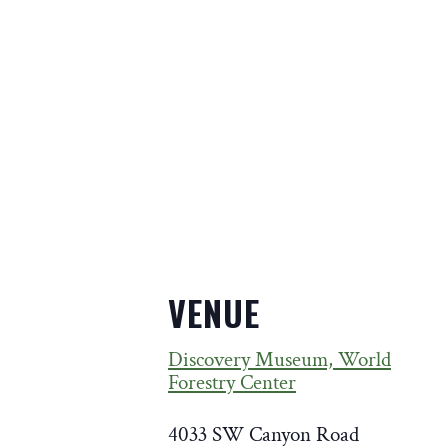
VENUE
Discovery Museum, World
Forestry Center
4033 SW Canyon Road