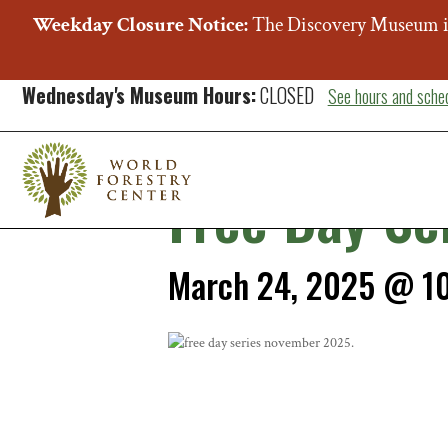
Weekday Closure Notice:
The Discovery Museum i
« All Events
Wednesday's Museum Hours:
CLOSED
See hours and sche
This event has passed.
Free Day Se
March 24, 2025 @ 1