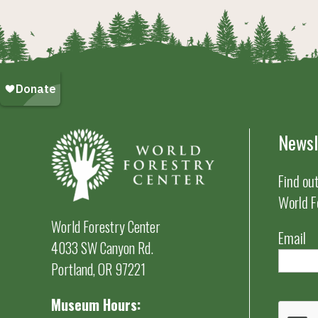
Newsl
Find ou
World F
World Forestry Center
Email
4033 SW Canyon Rd.
Portland, OR 97221
Museum Hours: