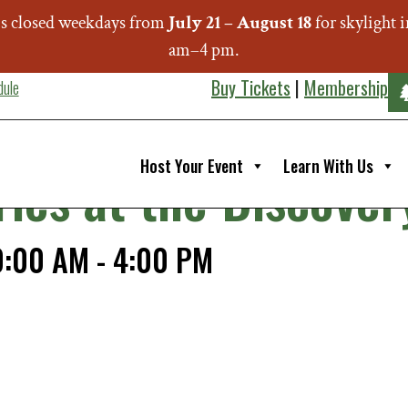
s closed weekdays from
July 21 – August 18
for skylight
am–4 pm.
Buy Tickets
|
Membership
dule
Host Your Event
Learn With Us
ries at the Discov
0:00 AM
-
4:00 PM