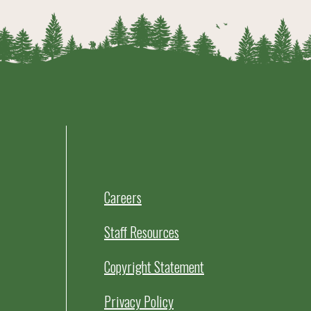
Careers
Staff Resources
Copyright Statement
Privacy Policy