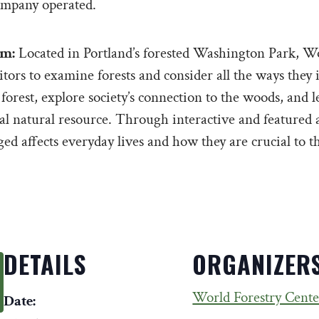
mpany operated.
um:
Located in Portland’s forested Washington Park, Wo
ors to examine forests and consider all the ways they i
 forest, explore society’s connection to the woods, and 
cal natural resource. Through interactive and featured a
d affects everyday lives and how they are crucial to th
DETAILS
ORGANIZER
World Forestry Cente
Date: