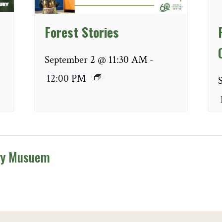
Forest Stories
September 2 @ 11:30 AM
-
12:00 PM
ry Musuem