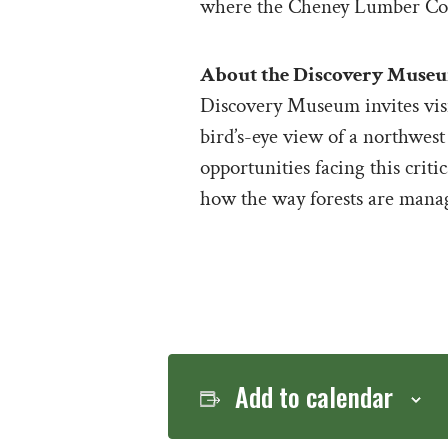
where the Cheney Lumber Co
About the Discovery Muse
Discovery Museum invites visit
bird’s-eye view of a northwest
opportunities facing this criti
how the way forests are manage
Add to calendar