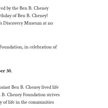
red by the Ben B. Cheney
irthday of Ben B. Cheney!
er’s Discovery Museum at no
Foundation, in celebration of
er 30
.
siast Ben B. Cheney lived life
n B. Cheney Foundation strives
 of life in the communities