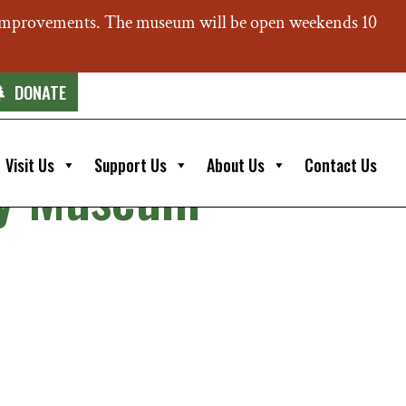
 improvements. The museum will be open weekends 10
DONATE
Visit Us
Support Us
About Us
Contact Us
ery Museum