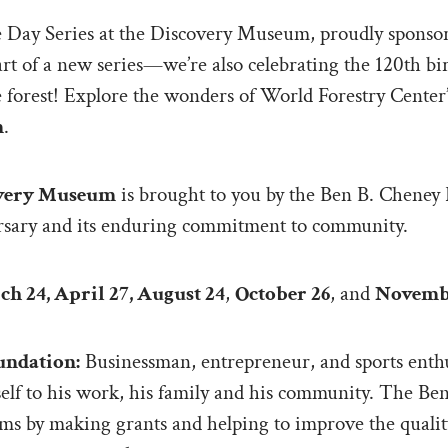
ee Day Series at the Discovery Museum, proudly sponso
start of a new series—we’re also celebrating the 120th b
he forest! Explore the wonders of World Forestry Cent
m
.
covery Museum
is brought to you by the Ben B. Cheney 
rsary and its enduring commitment to community.
h 24, April 27, August 24
,
October 26
, and
Novemb
undation:
Businessman, entrepreneur, and sports enthu
mself to his work, his family and his community. The Be
ams by making grants and helping to improve the quality