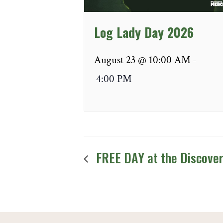
Log Lady Day 2026
August 23 @ 10:00 AM
-
4:00 PM
FREE DAY at the Discove