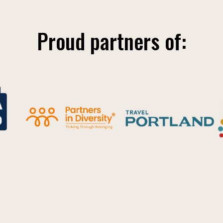
Proud partners of: