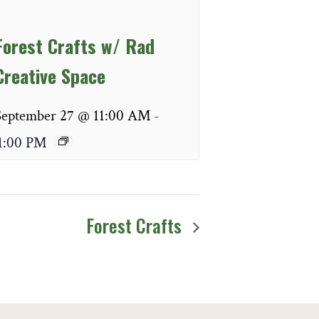
Forest Crafts w/ Rad
Creative Space
September 27 @ 11:00 AM
-
1:00 PM
Forest Crafts