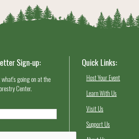
etter Sign-up:
Quick Links:
Host Your Event
t what's going on at the
orestry Center.
Learn With Us
Visit Us
Support Us