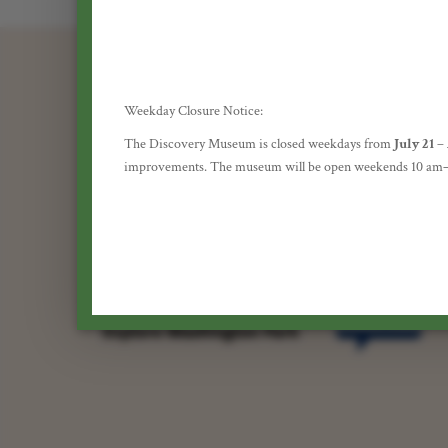
Weekday Closure Notice:
The Discovery Museum is closed weekdays from
July 21 –
improvements. The museum will be open weekends 10 am